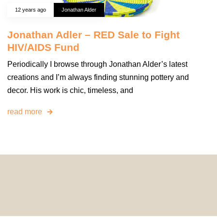
12 years ago
Jonathan Alder
Jonathan Adler – RED Sale to Fight
HIV/AIDS Fund
Periodically I browse through Jonathan Alder’s latest
creations and I’m always finding stunning pottery and
decor. His work is chic, timeless, and
read more
© 2024 HomeDecorDesigns | All Rights Reserved.