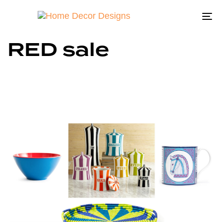
To
na
RED sale