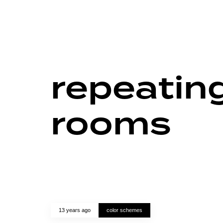
repeating
rooms
13 years ago
color schemes