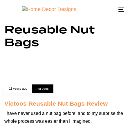
To
na
Reusable Nut
Bags
11 years ago
nut bags
Victoos Reusable Nut Bags Review
I have never used a nut bag before, and to my surprise the
whole process was easier than I imagined.