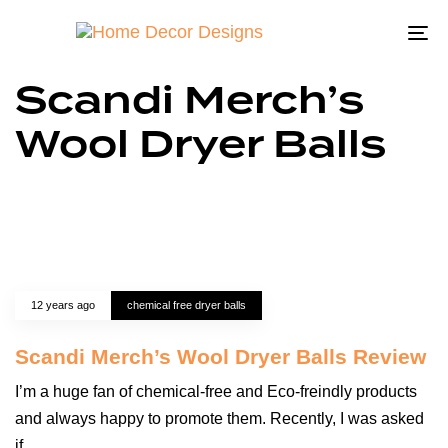
To
na
Scandi Merch’s
Wool Dryer Balls
12 years ago
chemical free dryer balls
Scandi Merch’s Wool Dryer Balls Review
I’m a huge fan of chemical-free and Eco-freindly products
and always happy to promote them. Recently, I was asked
if