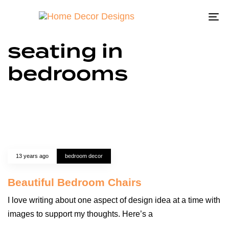
To
na
seating in
bedrooms
13 years ago
bedroom decor
Beautiful Bedroom Chairs
I love writing about one aspect of design idea at a time with
images to support my thoughts. Here’s a