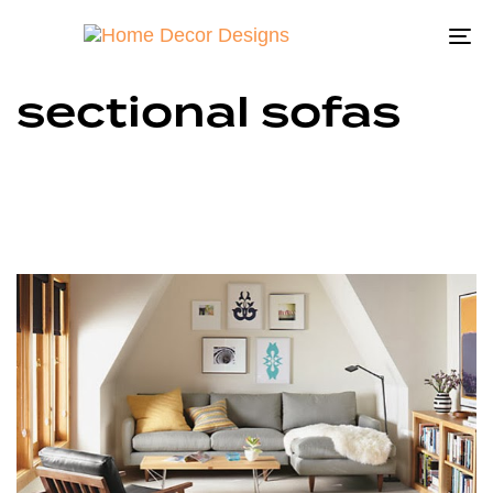
To
na
sectional sofas