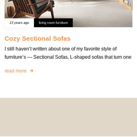
13 years ago
living room furniture
Cozy Sectional Sofas
I still haven’t written about one of my favorite style of
furniture’s — Sectional Sofas, L-shaped sofas that turn one
read more
© 2024 HomeDecorDesigns | All Rights Reserved.