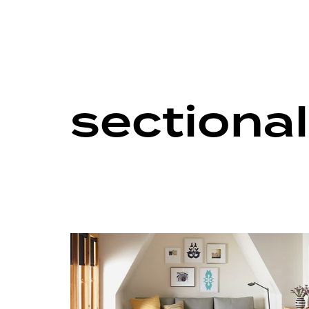
sectiona