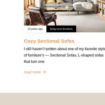
13 years ago
living room furniture
Cozy Sectional Sofas
I still haven’t written about one of my favorite styl
of furniture’s — Sectional Sofas, L-shaped sofas
that turn one
read more