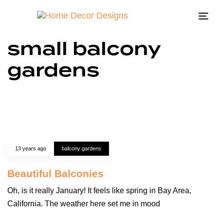
To
na
small balcony
gardens
13 years ago
balcony gardens
Beautiful Balconies
Oh, is it really January! It feels like spring in Bay Area,
California. The weather here set me in mood