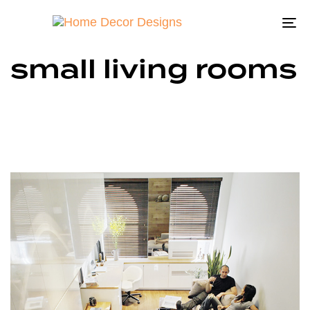
To
na
small living rooms