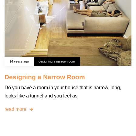
14 years ago
designing a narrow room
Designing a Narrow Room
Do you have a room in your house that is narrow, long,
looks like a tunnel and you feel as
read more