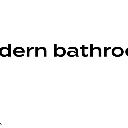
dern bathr
e