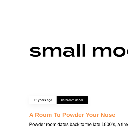
small mo
12 years ago
bathroom decor
A Room To Powder Your Nose
Powder room dates back to the late 1800’s, a tim