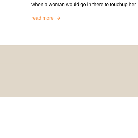
when a woman would go in there to touchup her
read more
© 2024 H