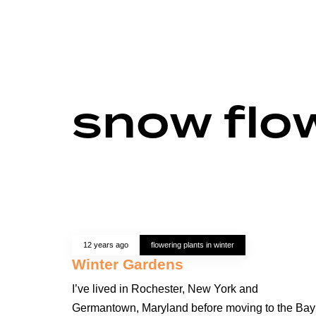
snow flo
12 years ago
flowering plants in winter
Winter Gardens
I’ve lived in Rochester, New York and
Germantown, Maryland before moving to the Bay