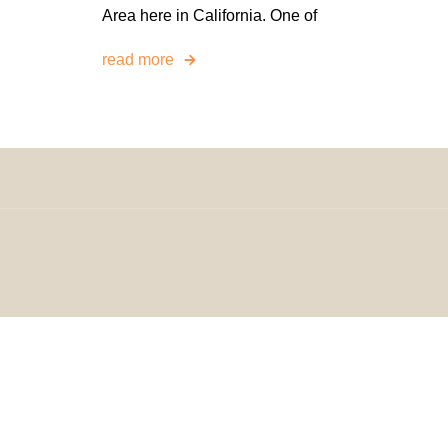
Area here in California. One of
read more
© 2024 H