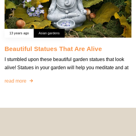
13 years ago
Asian gardens
Beautiful Statues That Are Alive
I stumbled upon these beautiful garden statues that look
alive! Statues in your garden will help you meditate and at
read more
© 2024 HomeDecorDesigns | All Rights Reserved.