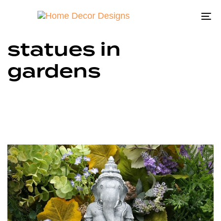
To
na
statues in
gardens