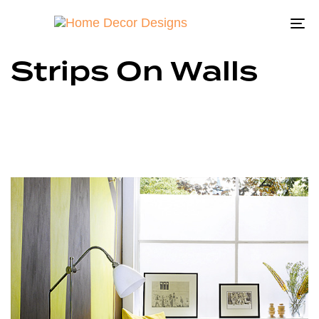
To
na
Strips On Walls