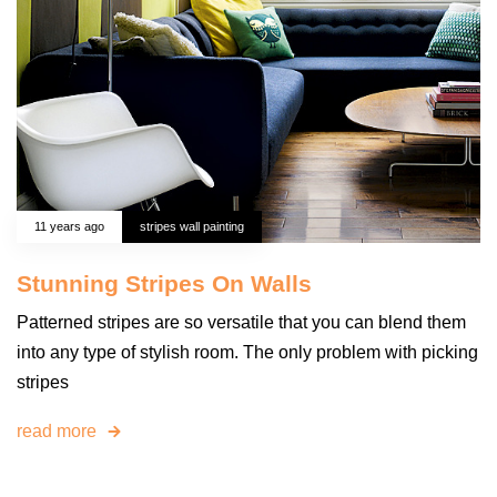
11 years ago
stripes wall painting
Stunning Stripes On Walls
Patterned stripes are so versatile that you can blend them
into any type of stylish room. The only problem with picking
stripes
read more