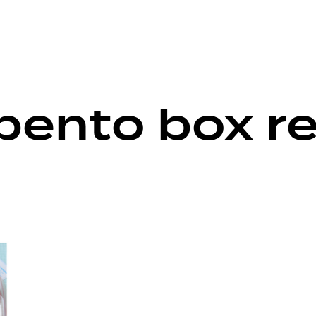
 bento box r