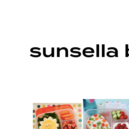
sunsella