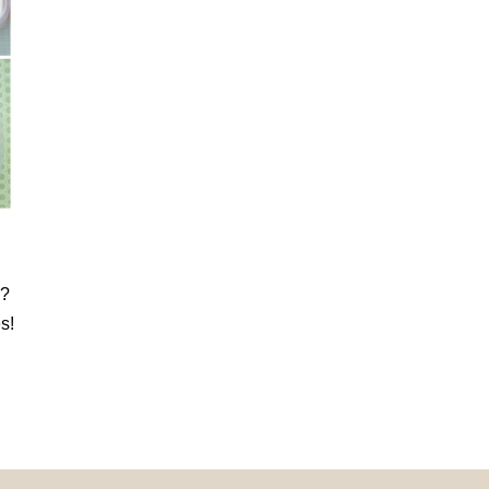
k?
s!