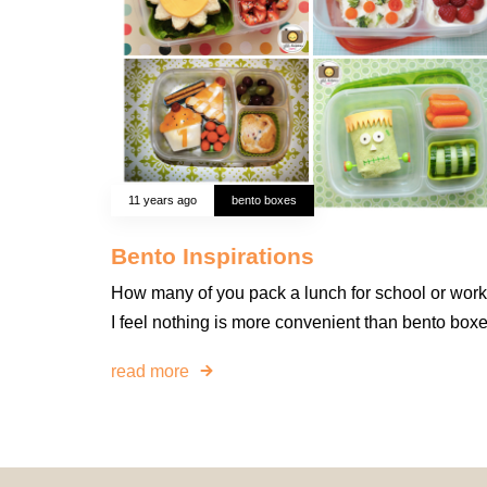
11 years ago
bento boxes
Bento Inspirations
How many of you pack a lunch for school or wor
I feel nothing is more convenient than bento boxe
read more