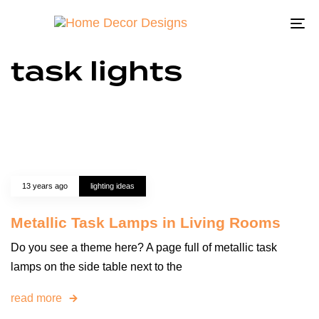
To
na
task lights
13 years ago
lighting ideas
Metallic Task Lamps in Living Rooms
Do you see a theme here? A page full of metallic task
lamps on the side table next to the
read more