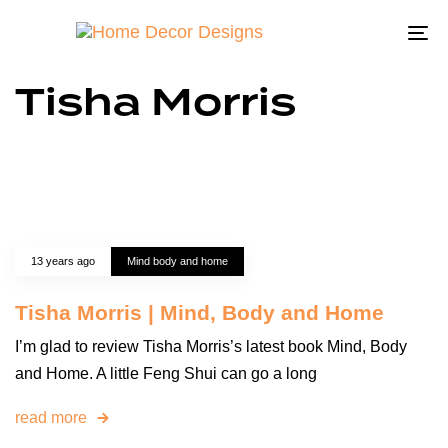
To
na
Tisha Morris
13 years ago
Mind body and home
Tisha Morris | Mind, Body and Home
I’m glad to review Tisha Morris’s latest book Mind, Body
and Home. A little Feng Shui can go a long
read more