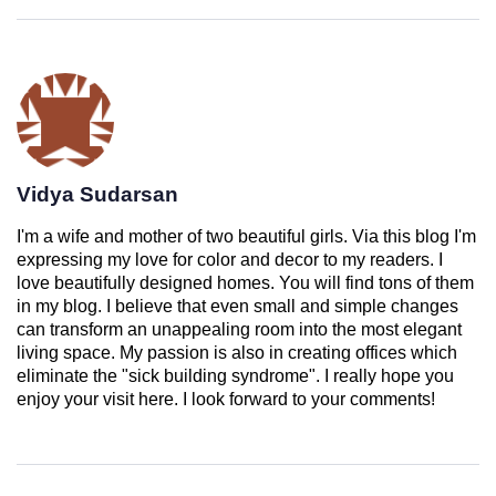
Vidya Sudarsan
I'm a wife and mother of two beautiful girls. Via this blog I'm
expressing my love for color and decor to my readers. I
love beautifully designed homes. You will find tons of them
in my blog. I believe that even small and simple changes
can transform an unappealing room into the most elegant
living space. My passion is also in creating offices which
eliminate the "sick building syndrome". I really hope you
enjoy your visit here. I look forward to your comments!