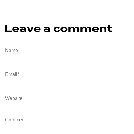
Leave a comment