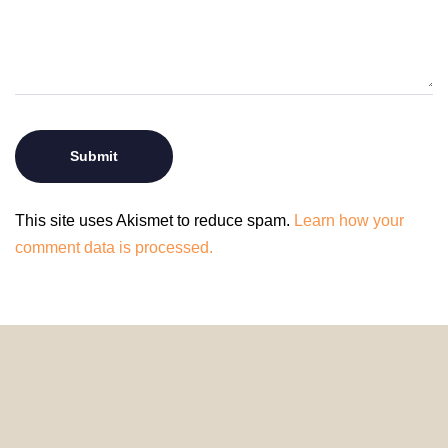
This site uses Akismet to reduce spam.
Learn how your
comment data is processed.
© 2024 HomeDecorDesigns | All Rights Reserved.