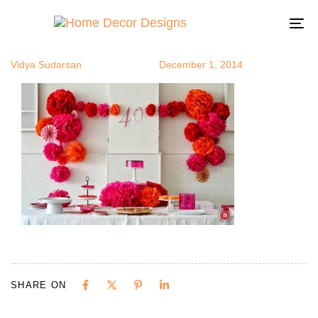
fiesta5
Author
Published
Published
on:
in:
To
na
Vidya Sudarsan
December 1, 2014
SHARE ON