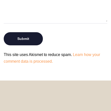
This site uses Akismet to reduce spam.
Learn how your
comment data is processed.
© 2024 HomeDecorDesigns | All Rights Reserved.