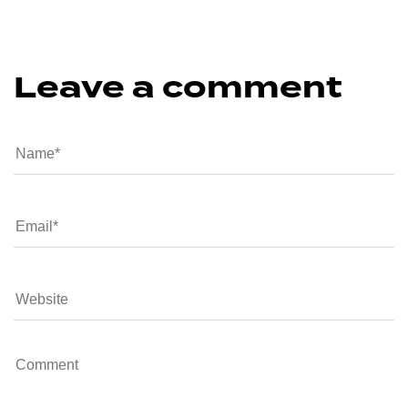
Leave a comment