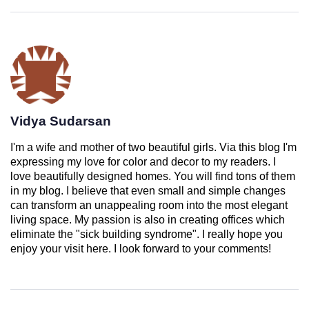
Vidya Sudarsan
I'm a wife and mother of two beautiful girls. Via this blog I'm
expressing my love for color and decor to my readers. I
love beautifully designed homes. You will find tons of them
in my blog. I believe that even small and simple changes
can transform an unappealing room into the most elegant
living space. My passion is also in creating offices which
eliminate the "sick building syndrome". I really hope you
enjoy your visit here. I look forward to your comments!