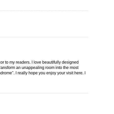
cor to my readers. I love beautifully designed
 transform an unappealing room into the most
drome". I really hope you enjoy your visit here. I