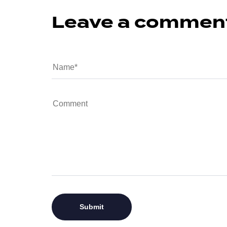
Leave a commen