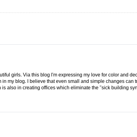
tiful girls. Via this blog I'm expressing my love for color and de
em in my blog. I believe that even small and simple changes can
is also in creating offices which eliminate the "sick building syn