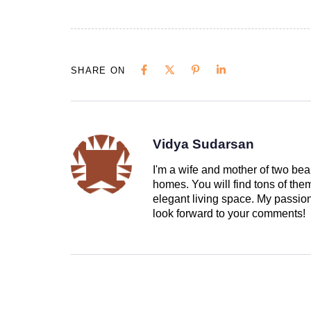
SHARE ON
Vidya Sudarsan
I'm a wife and mother of two beau
homes. You will find tons of th
elegant living space. My passion 
look forward to your comments!