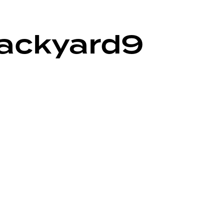
backyard9