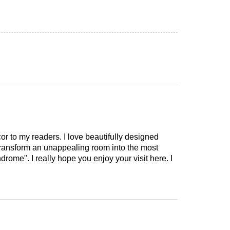
cor to my readers. I love beautifully designed
 transform an unappealing room into the most
drome". I really hope you enjoy your visit here. I