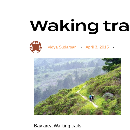
Waking tra
Author
Published
Published
on:
in:
Vidya Sudarsan
April 3, 2015
Bay area Walking trails