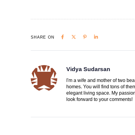
SHARE ON
Vidya Sudarsan
I'm a wife and mother of two beau
homes. You will find tons of th
elegant living space. My passion 
look forward to your comments!