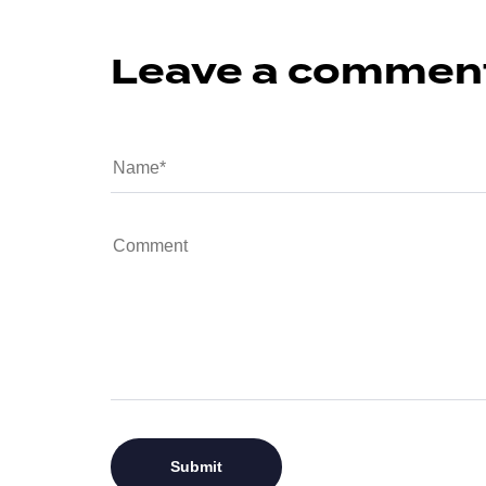
Leave a commen