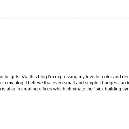
tiful girls. Via this blog I'm expressing my love for color and de
em in my blog. I believe that even small and simple changes can
is also in creating offices which eliminate the "sick building syn