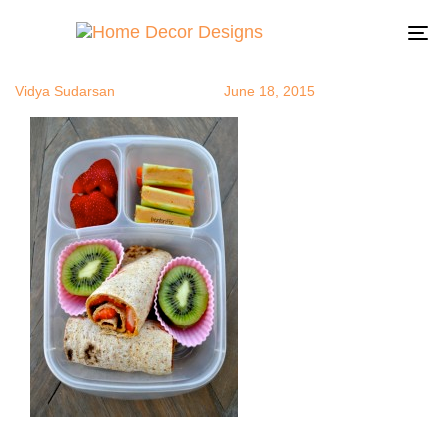
Bento2
Author
Published
Published
on:
in:
To
na
Vidya Sudarsan
June 18, 2015