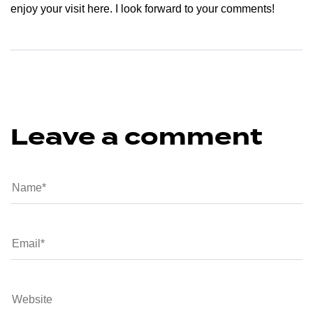
enjoy your visit here. I look forward to your comments!
Leave a comment