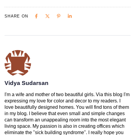
SHARE ON
Vidya Sudarsan
I'm a wife and mother of two beautiful girls. Via this blog I'm
expressing my love for color and decor to my readers. I
love beautifully designed homes. You will find tons of them
in my blog. I believe that even small and simple changes
can transform an unappealing room into the most elegant
living space. My passion is also in creating offices which
eliminate the "sick building syndrome". I really hope you