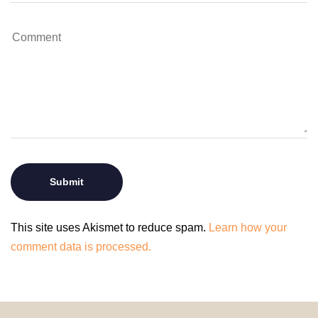
This site uses Akismet to reduce spam.
Learn how your
comment data is processed.