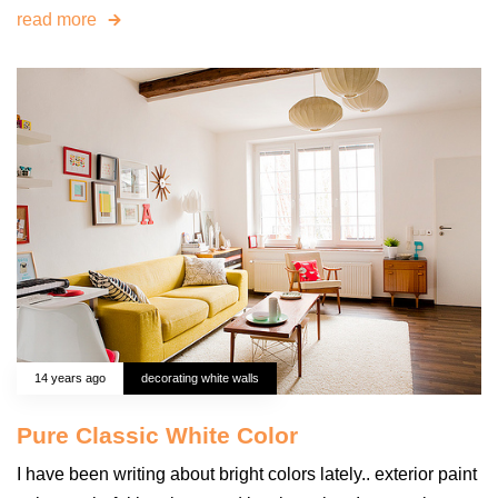
read more
14 years ago
decorating white walls
Pure Classic White Color
I have been writing about bright colors lately.. exterior paint