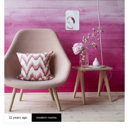
11 years ago
modern rooms