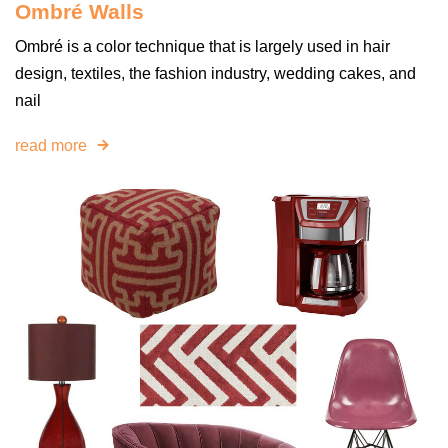
Ombré Walls
Ombré is a color technique that is largely used in hair
design, textiles, the fashion industry, wedding cakes, and
nail
read more