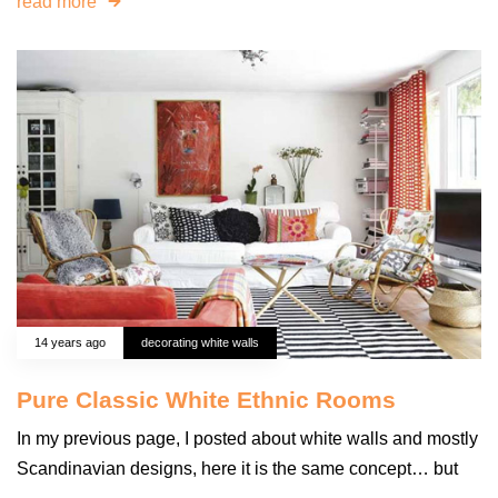
read more
14 years ago
decorating white walls
Pure Classic White Ethnic Rooms
In my previous page, I posted about white walls and mostly
Scandinavian designs, here it is the same concept… but