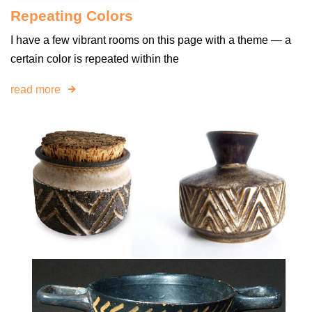
Repeating Colors
I have a few vibrant rooms on this page with a theme — a
certain color is repeated within the
read more