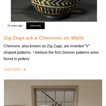
13 years ago
chevrons
Zig-Zags a.k.a Chevrons on Walls
Chevrons, also known as Zig-Zags, are inverted “V”
shaped patterns. I believe the first chevron patterns were
found in pottery
read more