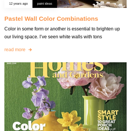
12 years ago
paint ideas
Pastel Wall Color Combinations
Color in some form or another is essential to brighten up
our living space. I’ve seen white walls with tons
read more