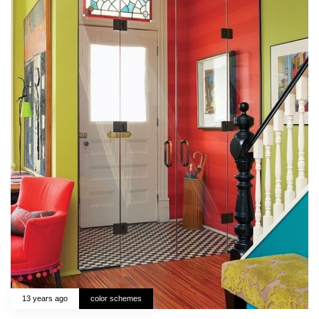
13 years ago
color schemes