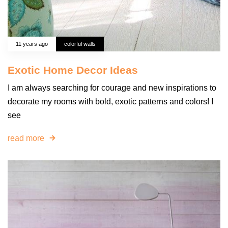
11 years ago
colorful walls
Exotic Home Decor Ideas
I am always searching for courage and new inspirations to
decorate my rooms with bold, exotic patterns and colors! I
see
read more