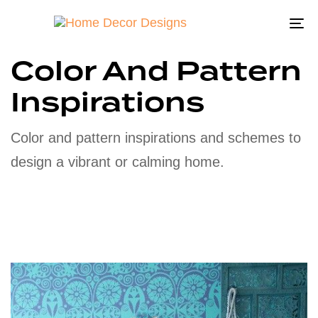
To
na
Color And Pattern
Inspirations
Color and pattern inspirations and schemes to
design a vibrant or calming home.