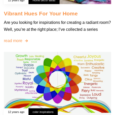
12 years ago
Home decor ideas
Vibrant Hues For Your Home
Are you looking for inspirations for creating a radiant room?
Well, you’re at the right place; I’ve collected a series
read more
12 years ago
color inspirations