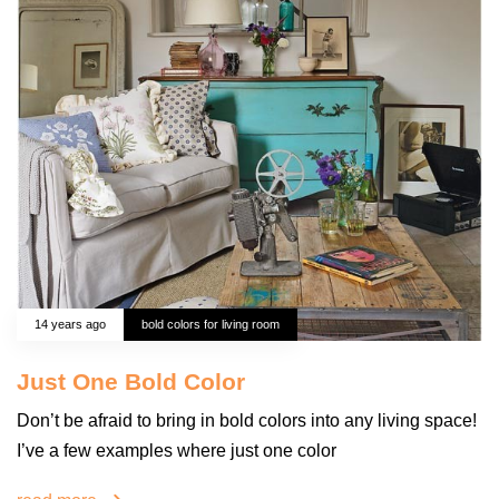
14 years ago
bold colors for living room
Just One Bold Color
Don’t be afraid to bring in bold colors into any living space!
I’ve a few examples where just one color