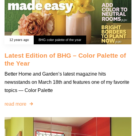
12 years ago
BHG color palette of the year
Latest Edition of BHG – Color Palette of
the Year
Better Home and Garden’s latest magazine hits
newsstands on March 18th and features one of my favorite
topics — Color Palette
read more