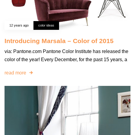
12 years ago
color ideas
Introducing Marsala – Color of 2015
via: Pantone.com Pantone Color Institute has released the
color of the year! Every December, for the past 15 years, a
read more