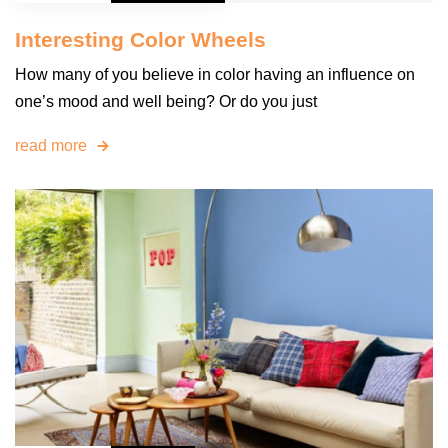
Interesting Color Wheels
How many of you believe in color having an influence on
one’s mood and well being? Or do you just
read more