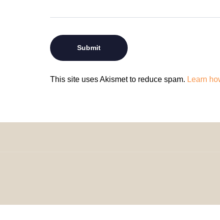
This site uses Akismet to reduce spam.
Learn ho
© 2024 H