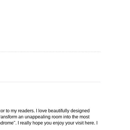
cor to my readers. I love beautifully designed
 transform an unappealing room into the most
drome". I really hope you enjoy your visit here. I