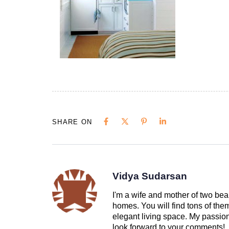
SHARE ON
Vidya Sudarsan
I'm a wife and mother of two beau
homes. You will find tons of th
elegant living space. My passion 
look forward to your comments!