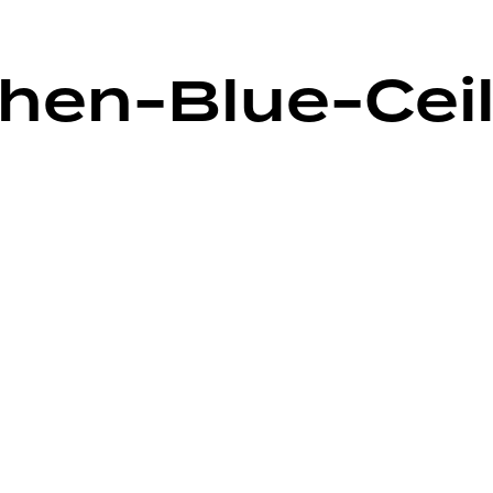
hen-Blue-Cei