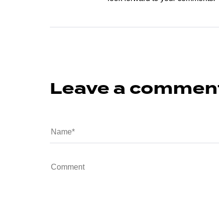
Leave a commen