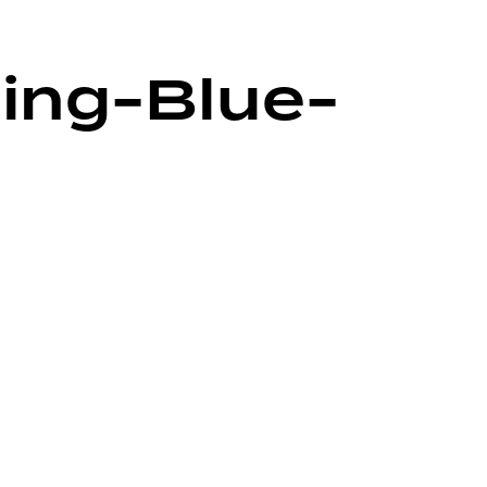
ling-Blue-