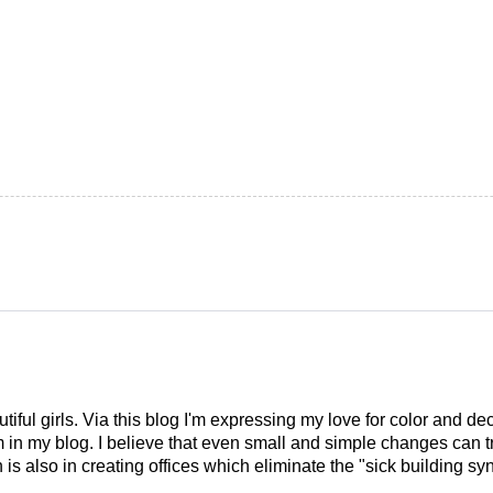
tiful girls. Via this blog I'm expressing my love for color and de
em in my blog. I believe that even small and simple changes can
is also in creating offices which eliminate the "sick building syn