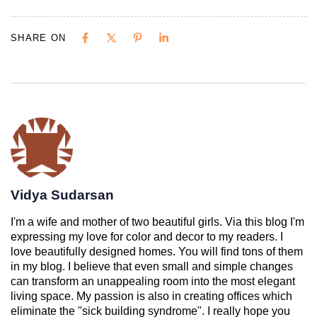
SHARE ON
Vidya Sudarsan
I'm a wife and mother of two beautiful girls. Via this blog I'm
expressing my love for color and decor to my readers. I
love beautifully designed homes. You will find tons of them
in my blog. I believe that even small and simple changes
can transform an unappealing room into the most elegant
living space. My passion is also in creating offices which
eliminate the "sick building syndrome". I really hope you