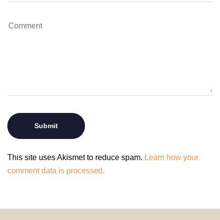
This site uses Akismet to reduce spam.
Learn how your
comment data is processed.