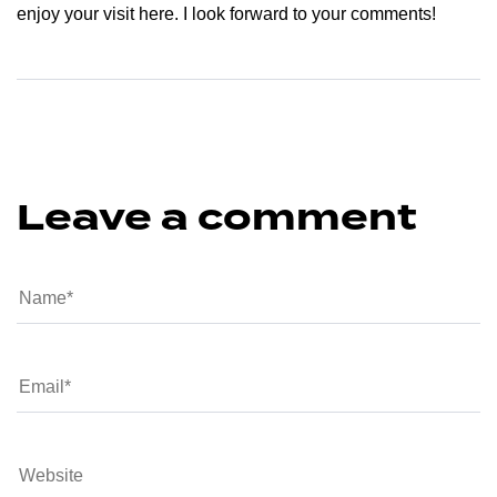
enjoy your visit here. I look forward to your comments!
Leave a comment