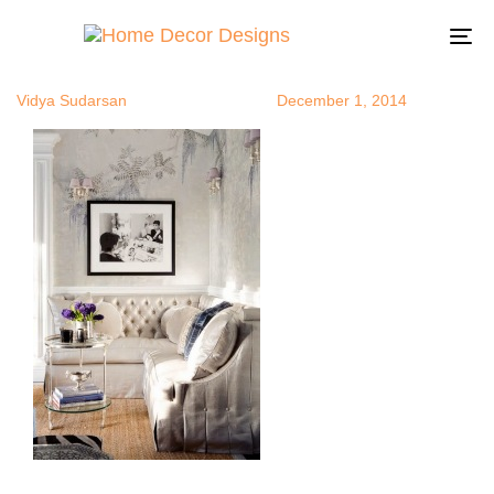
FrenchHome
Author
Published
Published
on:
in:
To
na
Vidya Sudarsan
December 1, 2014