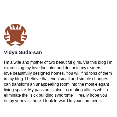
Vidya Sudarsan
I'm a wife and mother of two beautiful girls. Via this blog I'm
expressing my love for color and decor to my readers. I
love beautifully designed homes. You will find tons of them
in my blog. I believe that even small and simple changes
can transform an unappealing room into the most elegant
living space. My passion is also in creating offices which
eliminate the "sick building syndrome". I really hope you
enjoy your visit here. I look forward to your comments!