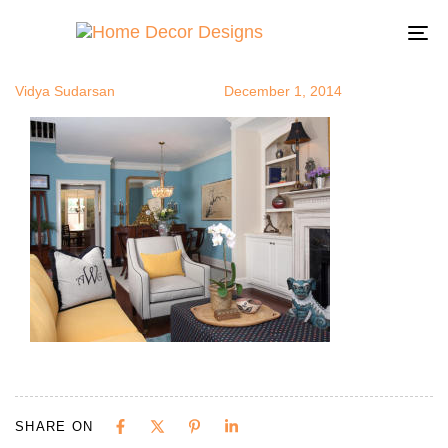
colorfuntion
Author
Published
Published
on:
in:
To
na
Vidya Sudarsan
December 1, 2014
SHARE ON