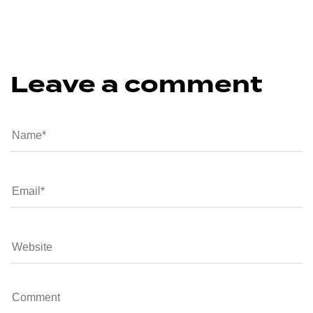
Leave a comment