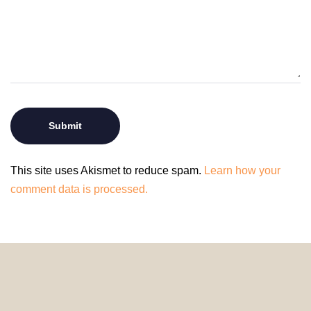
This site uses Akismet to reduce spam.
Learn how your
comment data is processed.
© 2024 HomeDecorDesigns | All Rights Reserved.