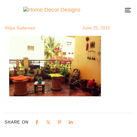
oudoorRoom
Author
Published
Published
on:
in:
To
na
Vidya Sudarsan
June 25, 2015
SHARE ON