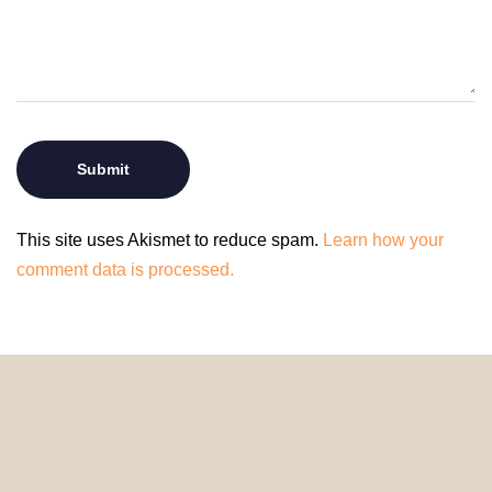
This site uses Akismet to reduce spam.
Learn how your
comment data is processed.
© 2024 HomeDecorDesigns | All Rights Reserved.