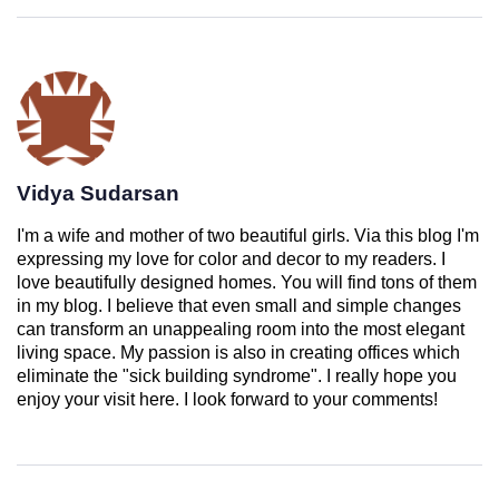
Vidya Sudarsan
I'm a wife and mother of two beautiful girls. Via this blog I'm
expressing my love for color and decor to my readers. I
love beautifully designed homes. You will find tons of them
in my blog. I believe that even small and simple changes
can transform an unappealing room into the most elegant
living space. My passion is also in creating offices which
eliminate the "sick building syndrome". I really hope you
enjoy your visit here. I look forward to your comments!