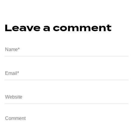
Leave a comment