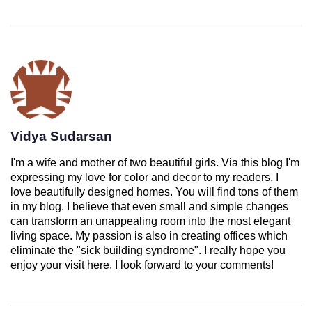
Vidya Sudarsan
I'm a wife and mother of two beautiful girls. Via this blog I'm
expressing my love for color and decor to my readers. I
love beautifully designed homes. You will find tons of them
in my blog. I believe that even small and simple changes
can transform an unappealing room into the most elegant
living space. My passion is also in creating offices which
eliminate the "sick building syndrome". I really hope you
enjoy your visit here. I look forward to your comments!