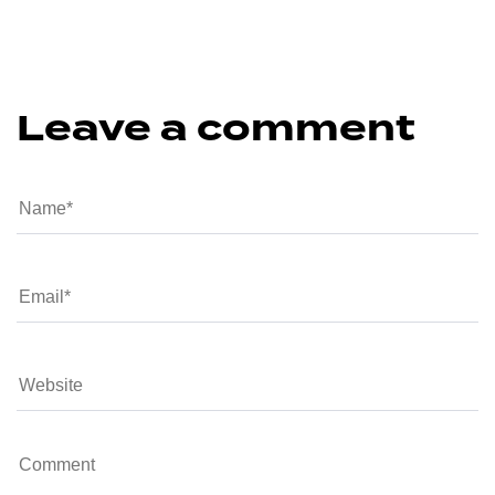
Leave a comment