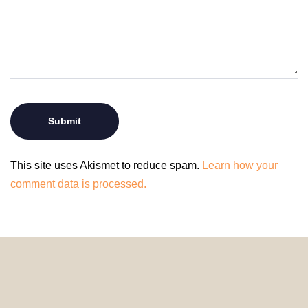
This site uses Akismet to reduce spam.
Learn how your
comment data is processed.
© 2024 HomeDecorDesigns | All Rights Reserved.