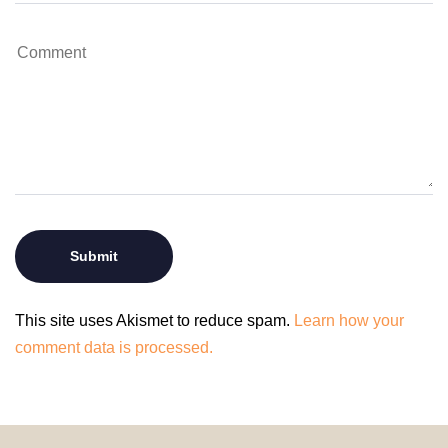
This site uses Akismet to reduce spam.
Learn how your
comment data is processed.