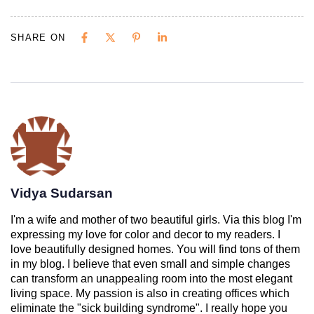
SHARE ON
Vidya Sudarsan
I'm a wife and mother of two beautiful girls. Via this blog I'm
expressing my love for color and decor to my readers. I
love beautifully designed homes. You will find tons of them
in my blog. I believe that even small and simple changes
can transform an unappealing room into the most elegant
living space. My passion is also in creating offices which
eliminate the "sick building syndrome". I really hope you