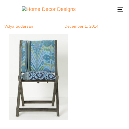
anthrochair
Author
Published
Published
on:
in:
To
na
Vidya Sudarsan
December 1, 2014