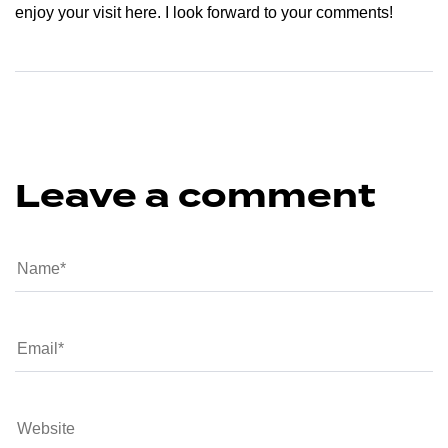
enjoy your visit here. I look forward to your comments!
Leave a comment