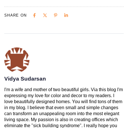
SHARE ON
Vidya Sudarsan
I'm a wife and mother of two beautiful girls. Via this blog I'm
expressing my love for color and decor to my readers. I
love beautifully designed homes. You will find tons of them
in my blog. I believe that even small and simple changes
can transform an unappealing room into the most elegant
living space. My passion is also in creating offices which
eliminate the "sick building syndrome". I really hope you