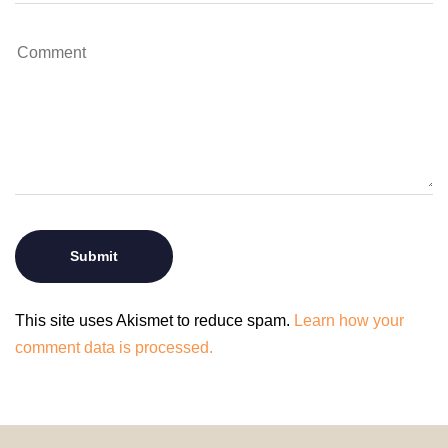
This site uses Akismet to reduce spam.
Learn how your
comment data is processed.