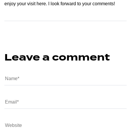
enjoy your visit here. I look forward to your comments!
Leave a comment