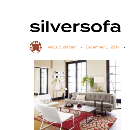
silversofa
Author
Published
Published
on:
in:
Vidya Sudarsan
December 1, 2014