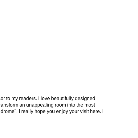
cor to my readers. I love beautifully designed
 transform an unappealing room into the most
drome". I really hope you enjoy your visit here. I