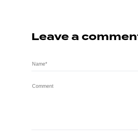
Leave a commen