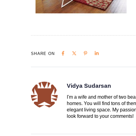
SHARE ON
Vidya Sudarsan
I'm a wife and mother of two beau
homes. You will find tons of th
elegant living space. My passion 
look forward to your comments!