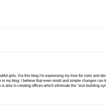
tiful girls. Via this blog I'm expressing my love for color and de
em in my blog. I believe that even small and simple changes can
is also in creating offices which eliminate the "sick building syn