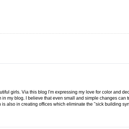
tiful girls. Via this blog I'm expressing my love for color and de
em in my blog. I believe that even small and simple changes can
is also in creating offices which eliminate the "sick building syn