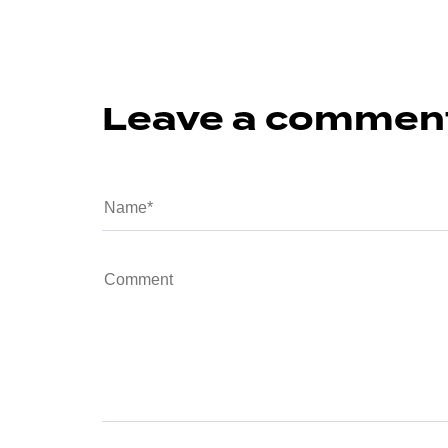
Leave a commen