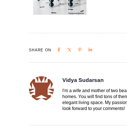
SHARE ON
Vidya Sudarsan
I'm a wife and mother of two beau
homes. You will find tons of th
elegant living space. My passion 
look forward to your comments!