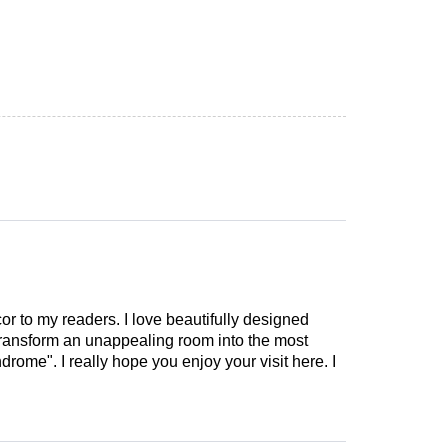
cor to my readers. I love beautifully designed
 transform an unappealing room into the most
drome". I really hope you enjoy your visit here. I