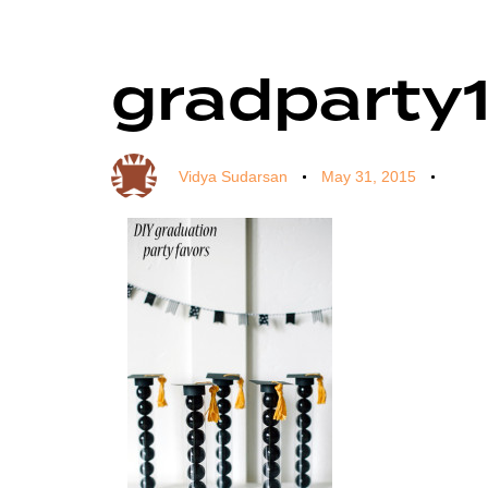
gradparty1
Author
Published
Published
on:
in:
Vidya Sudarsan
May 31, 2015