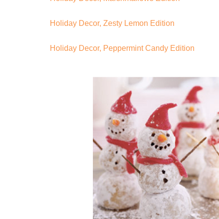
Holiday Decor, Zesty Lemon Edition
Holiday Decor, Peppermint Candy Edition