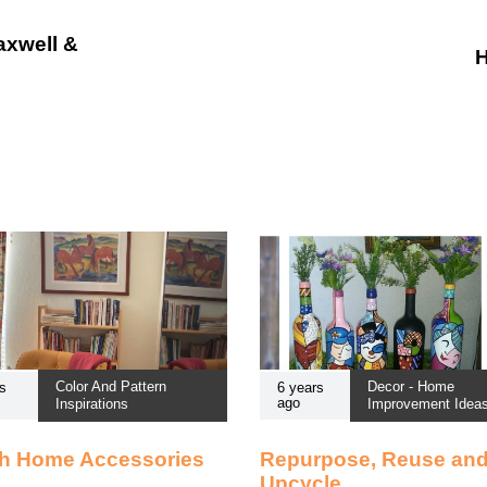
axwell &
H
Color And Pattern
Decor - Home
s
6 years
ago
Inspirations
Improvement Idea
sh Home Accessories
Repurpose, Reuse an
Upcycle