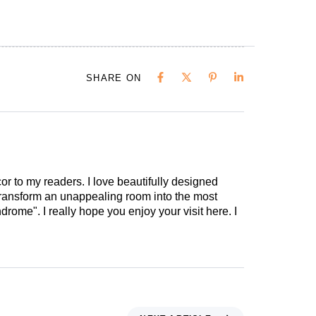
SHARE ON
cor to my readers. I love beautifully designed
 transform an unappealing room into the most
drome". I really hope you enjoy your visit here. I