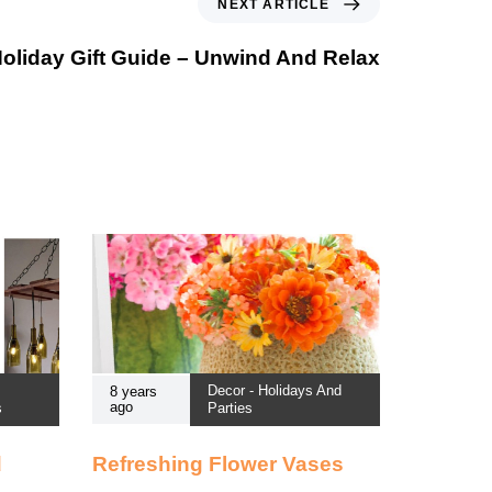
NEXT ARTICLE
oliday Gift Guide – Unwind And Relax
Decor - Holidays And
8 years
ago
s
Parties
d
Refreshing Flower Vases