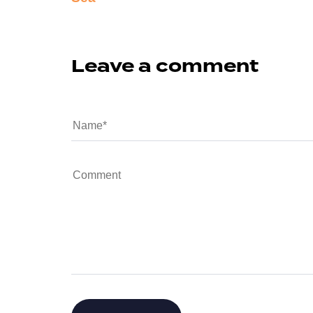
Leave a comment