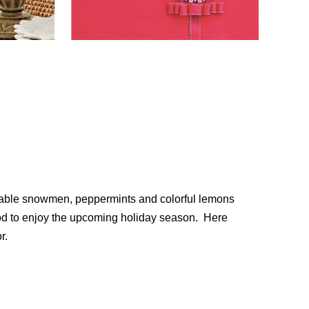
dorable snowmen, peppermints and colorful lemons
mood to enjoy the upcoming holiday season. Here
r.