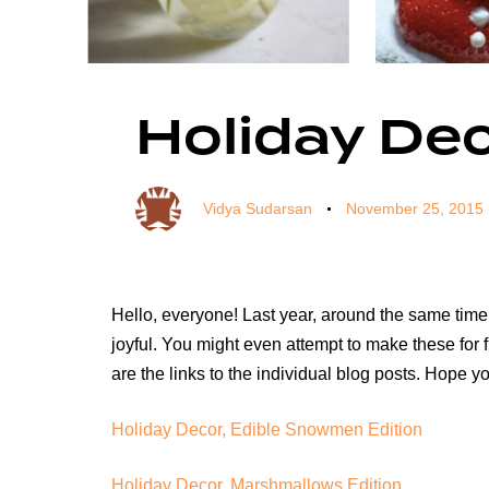
Author
Published
Published
on:
in:
Holiday Dec
Vidya Sudarsan
November 25, 2015
Hello, everyone! Last year, around the same time
joyful. You might even attempt to make these for
are the links to the individual blog posts. Hope 
Holiday Decor, Edible Snowmen Edition
Holiday Decor, Marshmallows Edition