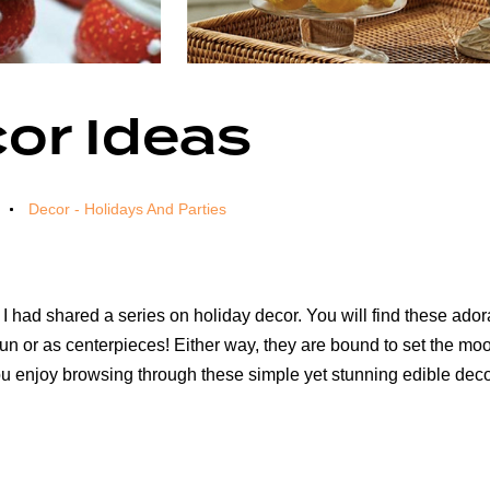
or Ideas
Decor - Holidays And Parties
 I had shared a series on holiday decor. You will find these a
 fun or as centerpieces! Either way, they are bound to set the 
you enjoy browsing through these simple yet stunning edible deco