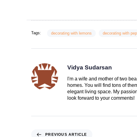
Tags:
decorating with lemons
decorating with pe
Vidya Sudarsan
I'm a wife and mother of two beau
homes. You will find tons of th
elegant living space. My passion 
look forward to your comments!
PREVIOUS ARTICLE