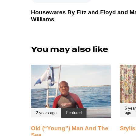
Housewares By Fitz and Floyd and M
Williams
You may also like
6 year
ago
2 years ago
Featured
Old (“Young”) Man And The
Styli
Sea