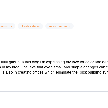
ppermints
Holiday decor
snowman decor
tiful girls. Via this blog I'm expressing my love for color and de
em in my blog. I believe that even small and simple changes can
is also in creating offices which eliminate the "sick building syn