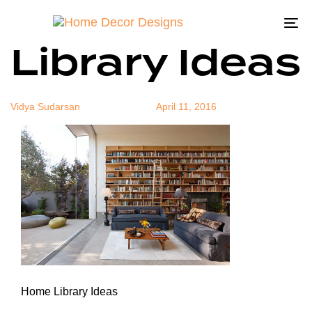
Home
Author
Published
Published
on:
in:
To
Library Ideas
na
Vidya Sudarsan
April 11, 2016
Home Library Ideas