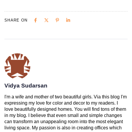
SHARE ON
Vidya Sudarsan
I'm a wife and mother of two beautiful girls. Via this blog I'm
expressing my love for color and decor to my readers. I
love beautifully designed homes. You will find tons of them
in my blog. I believe that even small and simple changes
can transform an unappealing room into the most elegant
living space. My passion is also in creating offices which