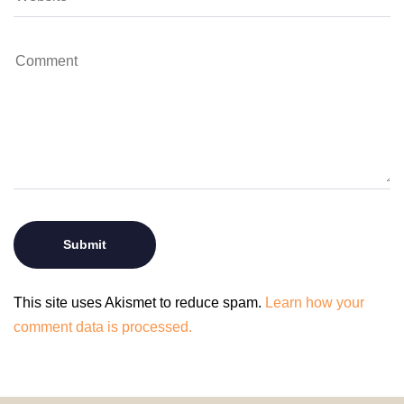
This site uses Akismet to reduce spam.
Learn how your
comment data is processed.