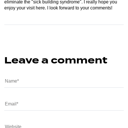
eliminate the "sick building syndrome". I really hope you
enjoy your visit here. I look forward to your comments!
Leave a comment