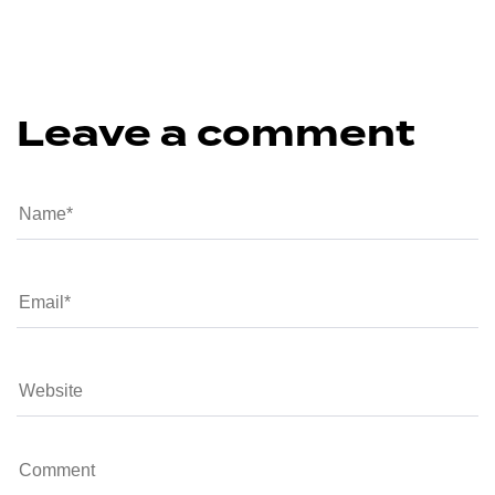
Leave a comment