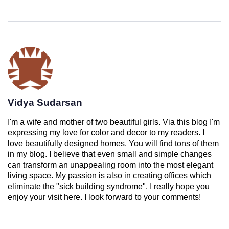
Vidya Sudarsan
I'm a wife and mother of two beautiful girls. Via this blog I'm
expressing my love for color and decor to my readers. I
love beautifully designed homes. You will find tons of them
in my blog. I believe that even small and simple changes
can transform an unappealing room into the most elegant
living space. My passion is also in creating offices which
eliminate the "sick building syndrome". I really hope you
enjoy your visit here. I look forward to your comments!