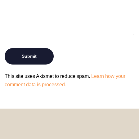
This site uses Akismet to reduce spam.
Learn how your
comment data is processed.
© 2024 HomeDecorDesigns | All Rights Reserved.