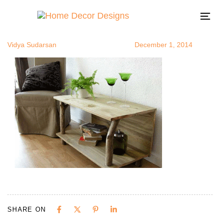
plantsinroo
Author
Published
Published
on:
in:
To
na
Vidya Sudarsan
December 1, 2014
SHARE ON