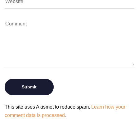
This site uses Akismet to reduce spam.
Learn how your
comment data is processed.