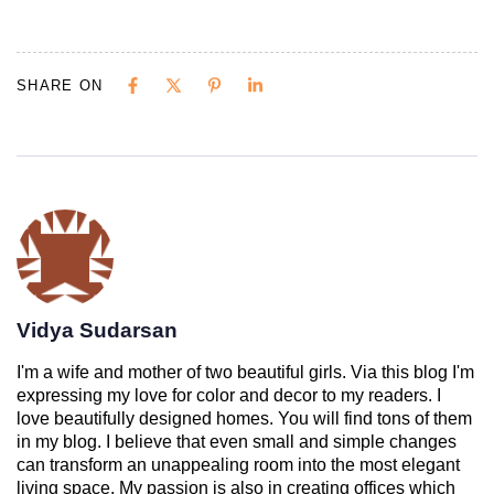
SHARE ON
Vidya Sudarsan
I'm a wife and mother of two beautiful girls. Via this blog I'm
expressing my love for color and decor to my readers. I
love beautifully designed homes. You will find tons of them
in my blog. I believe that even small and simple changes
can transform an unappealing room into the most elegant
living space. My passion is also in creating offices which