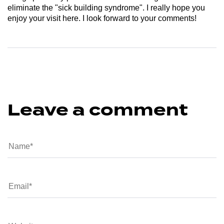
eliminate the "sick building syndrome". I really hope you
enjoy your visit here. I look forward to your comments!
Leave a comment