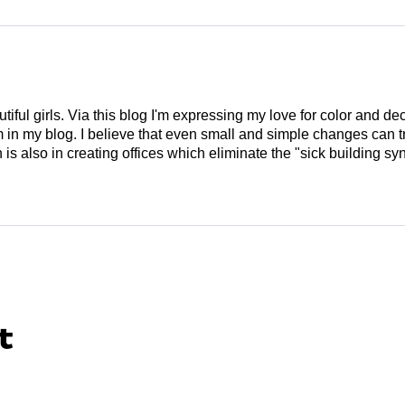
tiful girls. Via this blog I'm expressing my love for color and de
em in my blog. I believe that even small and simple changes can
is also in creating offices which eliminate the "sick building syn
t