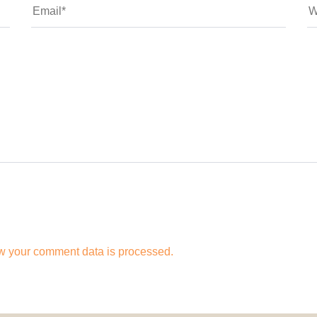
w your comment data is processed.