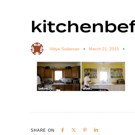
kitchenbe
Author
Published
Published
on:
in:
Vidya Sudarsan
March 21, 2015
SHARE ON