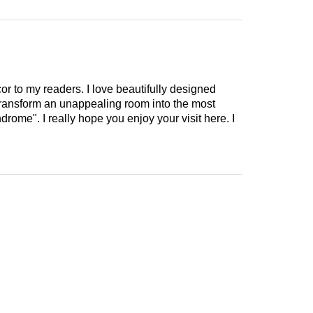
cor to my readers. I love beautifully designed
 transform an unappealing room into the most
drome". I really hope you enjoy your visit here. I