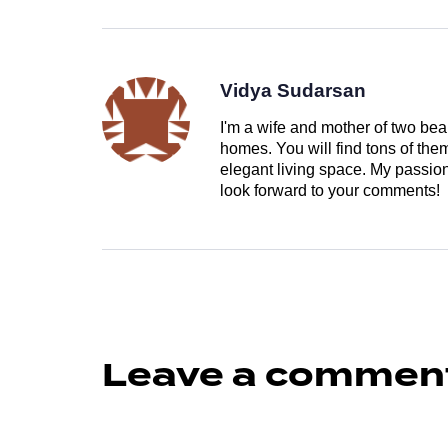
Vidya Sudarsan
I'm a wife and mother of two beau
homes. You will find tons of th
elegant living space. My passion 
look forward to your comments!
Leave a commen