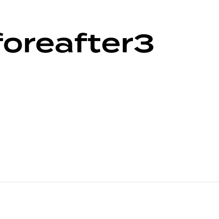
foreafter3