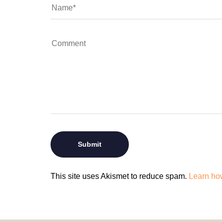
This site uses Akismet to reduce spam.
Learn ho