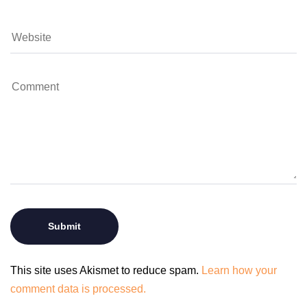
This site uses Akismet to reduce spam.
Learn how your
comment data is processed.