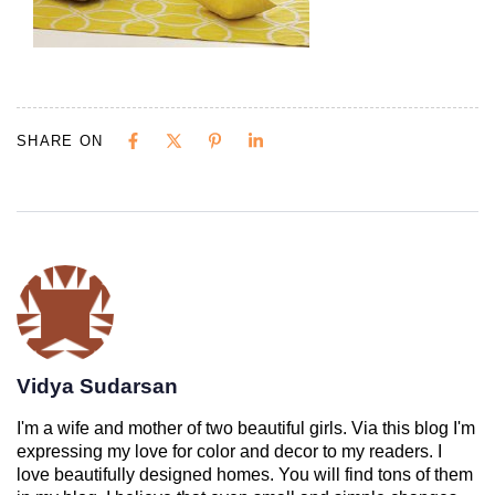
SHARE ON
Vidya Sudarsan
I'm a wife and mother of two beautiful girls. Via this blog I'm
expressing my love for color and decor to my readers. I
love beautifully designed homes. You will find tons of them