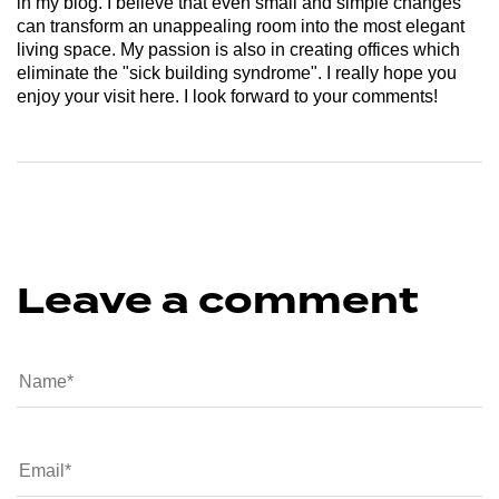
in my blog. I believe that even small and simple changes
can transform an unappealing room into the most elegant
living space. My passion is also in creating offices which
eliminate the "sick building syndrome". I really hope you
enjoy your visit here. I look forward to your comments!
Leave a comment