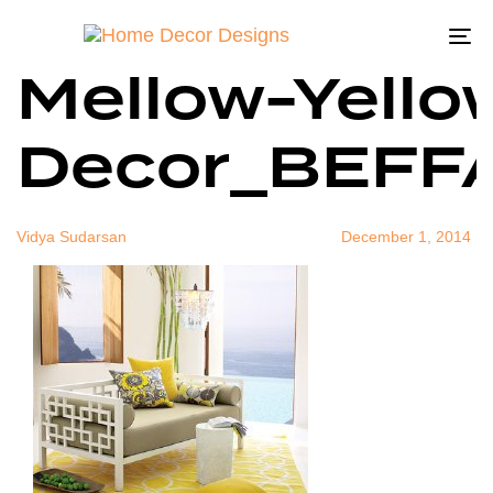
West-Elm-
Author
Published
Published
on:
in:
To
Mellow-Yello
na
Decor_BEFF
Vidya Sudarsan
December 1, 2014