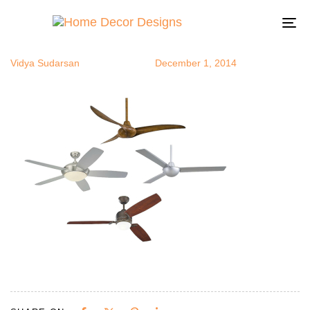
cfans
Author
Published
Published
on:
in:
To
na
Vidya Sudarsan
December 1, 2014