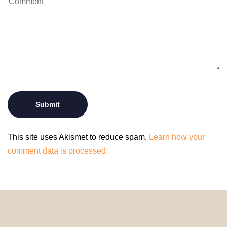
This site uses Akismet to reduce spam.
Learn how your
comment data is processed.