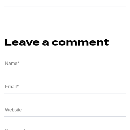
Leave a comment