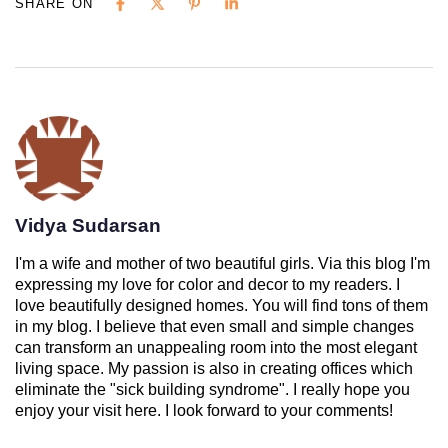
SHARE ON
Vidya Sudarsan
I'm a wife and mother of two beautiful girls. Via this blog I'm
expressing my love for color and decor to my readers. I
love beautifully designed homes. You will find tons of them
in my blog. I believe that even small and simple changes
can transform an unappealing room into the most elegant
living space. My passion is also in creating offices which
eliminate the "sick building syndrome". I really hope you
enjoy your visit here. I look forward to your comments!