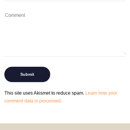
This site uses Akismet to reduce spam.
Learn how your
comment data is processed.