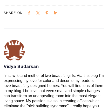
SHARE ON
Vidya Sudarsan
I'm a wife and mother of two beautiful girls. Via this blog I'm
expressing my love for color and decor to my readers. I
love beautifully designed homes. You will find tons of them
in my blog. I believe that even small and simple changes
can transform an unappealing room into the most elegant
living space. My passion is also in creating offices which
eliminate the "sick building syndrome". I really hope you