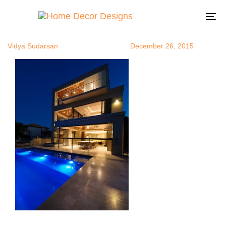
modernhom
Author
Published
Published
on:
in:
To
na
Vidya Sudarsan
December 26, 2015