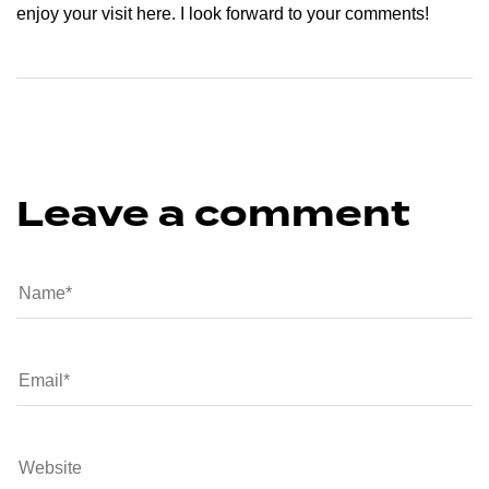
enjoy your visit here. I look forward to your comments!
Leave a comment