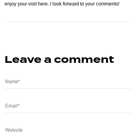
enjoy your visit here. I look forward to your comments!
Leave a comment