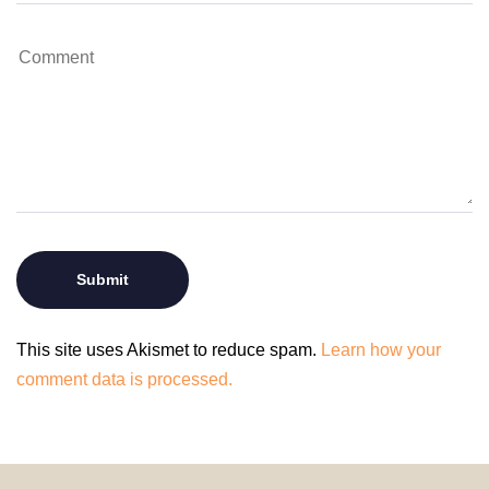
This site uses Akismet to reduce spam.
Learn how your
comment data is processed.