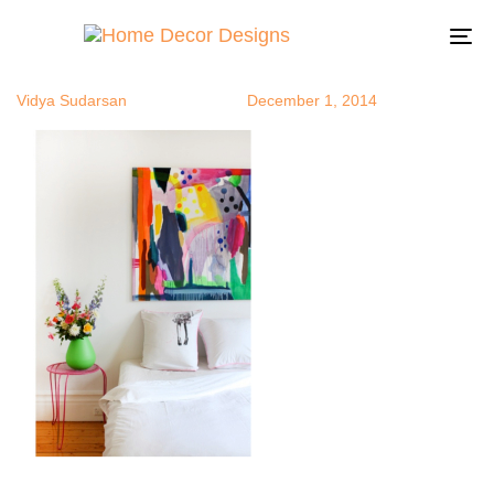
whitebrm
Author
Published
Published
on:
in:
To
na
Vidya Sudarsan
December 1, 2014