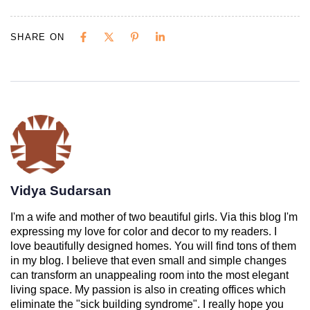
SHARE ON
Vidya Sudarsan
I'm a wife and mother of two beautiful girls. Via this blog I'm
expressing my love for color and decor to my readers. I
love beautifully designed homes. You will find tons of them
in my blog. I believe that even small and simple changes
can transform an unappealing room into the most elegant
living space. My passion is also in creating offices which
eliminate the "sick building syndrome". I really hope you