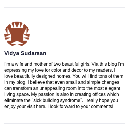
Vidya Sudarsan
I'm a wife and mother of two beautiful girls. Via this blog I'm
expressing my love for color and decor to my readers. I
love beautifully designed homes. You will find tons of them
in my blog. I believe that even small and simple changes
can transform an unappealing room into the most elegant
living space. My passion is also in creating offices which
eliminate the "sick building syndrome". I really hope you
enjoy your visit here. I look forward to your comments!