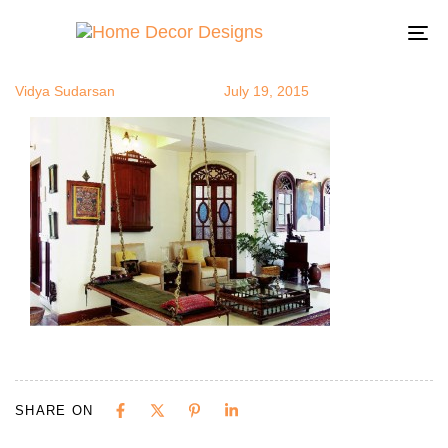
Oonjal2
Author
Published
Published
on:
in:
To
na
Vidya Sudarsan
July 19, 2015
SHARE ON