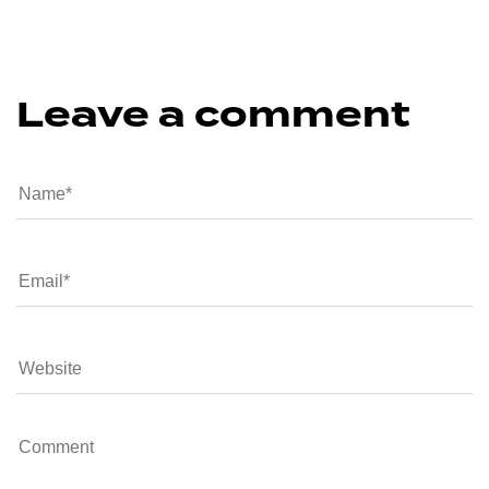
Leave a comment