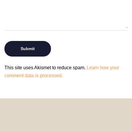
This site uses Akismet to reduce spam.
Learn how your
comment data is processed.
© 2024 HomeDecorDesigns | All Rights Reserved.