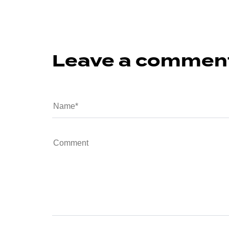
Leave a commen