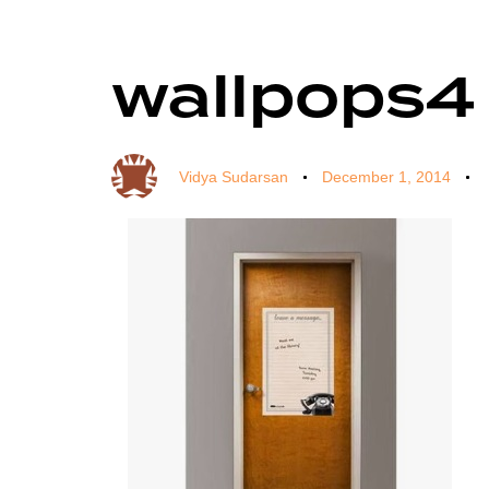
wallpops4
Author
Published
Published
on:
in:
Vidya Sudarsan
December 1, 2014