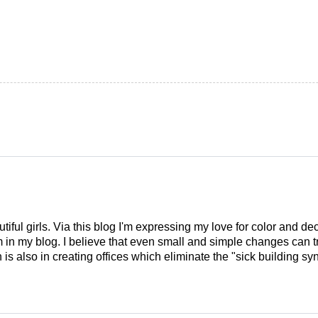
tiful girls. Via this blog I'm expressing my love for color and de
em in my blog. I believe that even small and simple changes can
is also in creating offices which eliminate the "sick building syn