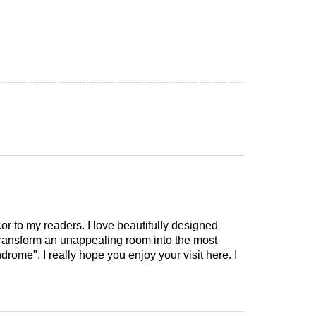
cor to my readers. I love beautifully designed
 transform an unappealing room into the most
drome". I really hope you enjoy your visit here. I