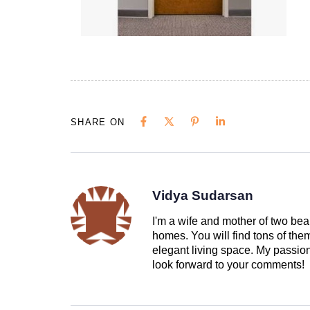
SHARE ON
Vidya Sudarsan
I'm a wife and mother of two beau
homes. You will find tons of th
elegant living space. My passion 
look forward to your comments!