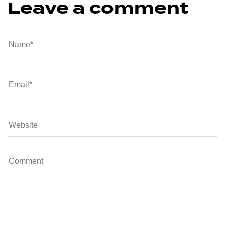
Leave a comment