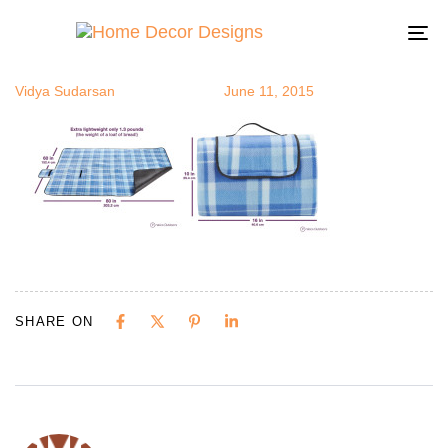
blanket
Author
Published
Published
on:
in:
To
na
Vidya Sudarsan
June 11, 2015
SHARE ON