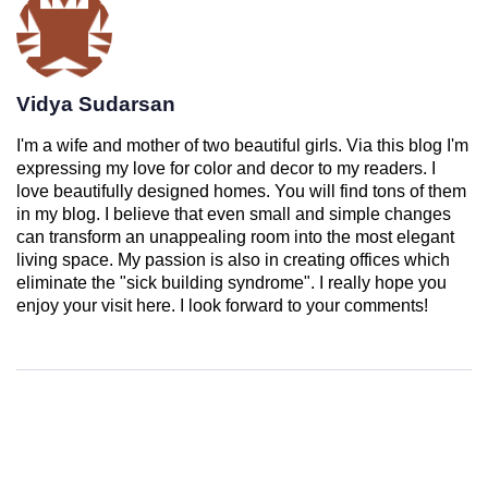
Vidya Sudarsan
I'm a wife and mother of two beautiful girls. Via this blog I'm
expressing my love for color and decor to my readers. I
love beautifully designed homes. You will find tons of them
in my blog. I believe that even small and simple changes
can transform an unappealing room into the most elegant
living space. My passion is also in creating offices which
eliminate the "sick building syndrome". I really hope you
enjoy your visit here. I look forward to your comments!