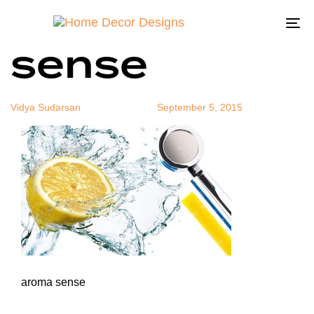
aroma
Author
Published
Published
on:
in:
To
sense
na
Vidya Sudarsan
September 5, 2015
aroma sense