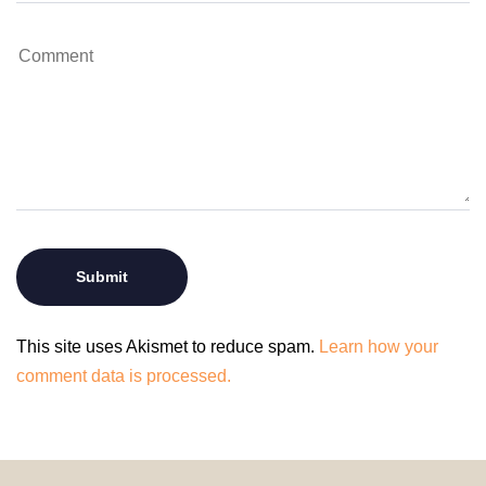
This site uses Akismet to reduce spam.
Learn how your
comment data is processed.