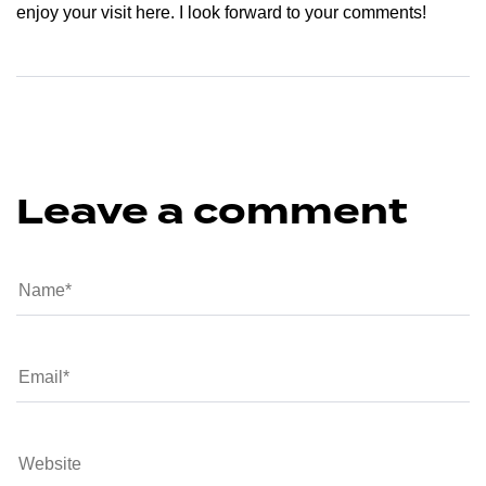
enjoy your visit here. I look forward to your comments!
Leave a comment