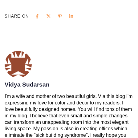
SHARE ON
Vidya Sudarsan
I'm a wife and mother of two beautiful girls. Via this blog I'm
expressing my love for color and decor to my readers. I
love beautifully designed homes. You will find tons of them
in my blog. I believe that even small and simple changes
can transform an unappealing room into the most elegant
living space. My passion is also in creating offices which
eliminate the "sick building syndrome". I really hope you