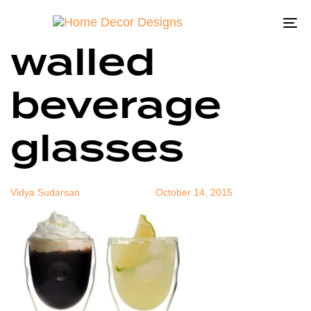
Ozeri Double
Author
Published
Published
on:
in:
To
walled
na
beverage
glasses
Vidya Sudarsan
October 14, 2015