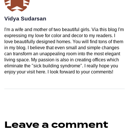
Vidya Sudarsan
I'm a wife and mother of two beautiful girls. Via this blog I'm
expressing my love for color and decor to my readers. I
love beautifully designed homes. You will find tons of them
in my blog. I believe that even small and simple changes
can transform an unappealing room into the most elegant
living space. My passion is also in creating offices which
eliminate the "sick building syndrome". I really hope you
enjoy your visit here. I look forward to your comments!
Leave a comment