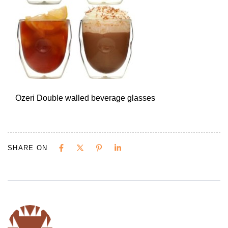
Ozeri Double walled beverage glasses
SHARE ON