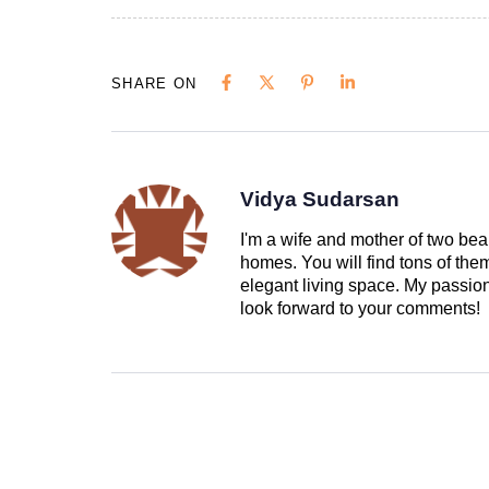
SHARE ON
Vidya Sudarsan
I'm a wife and mother of two beau
homes. You will find tons of th
elegant living space. My passion 
look forward to your comments!