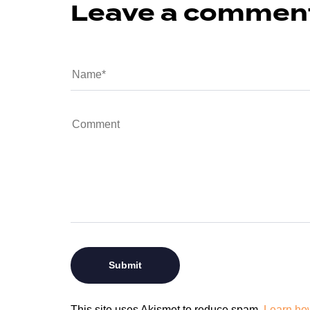
Leave a commen
This site uses Akismet to reduce spam.
Learn ho