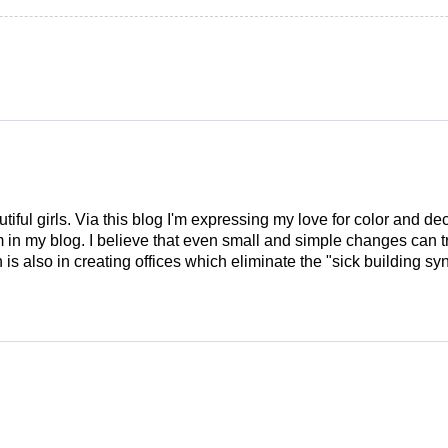
tiful girls. Via this blog I'm expressing my love for color and de
em in my blog. I believe that even small and simple changes can
is also in creating offices which eliminate the "sick building syn