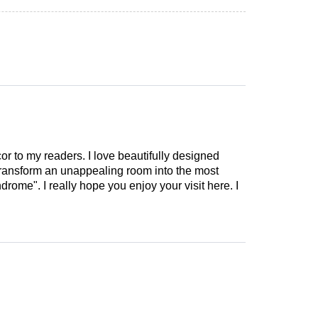
cor to my readers. I love beautifully designed
 transform an unappealing room into the most
drome". I really hope you enjoy your visit here. I