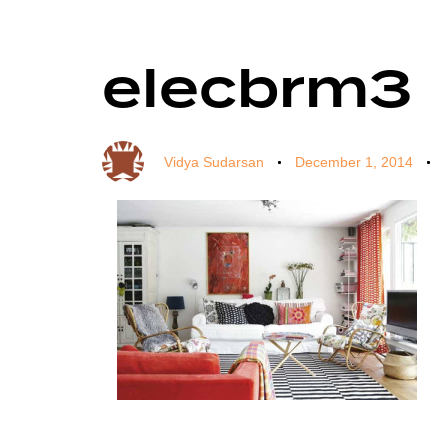
elecbrm3
Author
Published
Published
on:
in:
Vidya Sudarsan
December 1, 2014