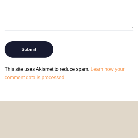
This site uses Akismet to reduce spam.
Learn how your
comment data is processed.
© 2024 HomeDecorDesigns | All Rights Reserved.