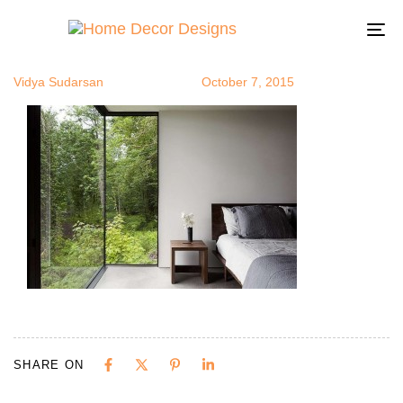
greenview10
Author
Published
Published
on:
in:
To
na
Vidya Sudarsan
October 7, 2015
SHARE ON