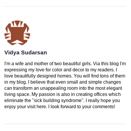
Vidya Sudarsan
I'm a wife and mother of two beautiful girls. Via this blog I'm
expressing my love for color and decor to my readers. I
love beautifully designed homes. You will find tons of them
in my blog. I believe that even small and simple changes
can transform an unappealing room into the most elegant
living space. My passion is also in creating offices which
eliminate the "sick building syndrome". I really hope you
enjoy your visit here. I look forward to your comments!