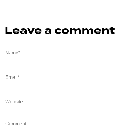
Leave a comment