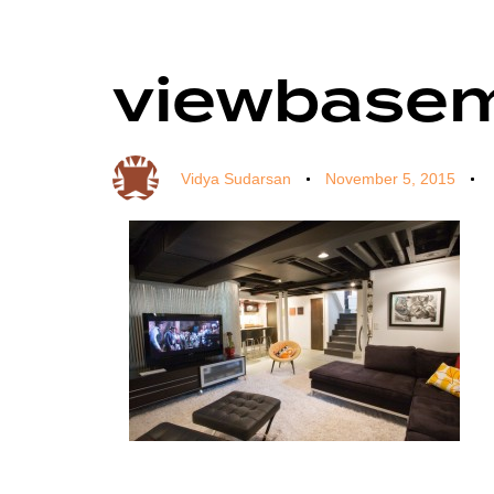
viewbase
Author
Published
Published
on:
in:
Vidya Sudarsan
November 5, 2015