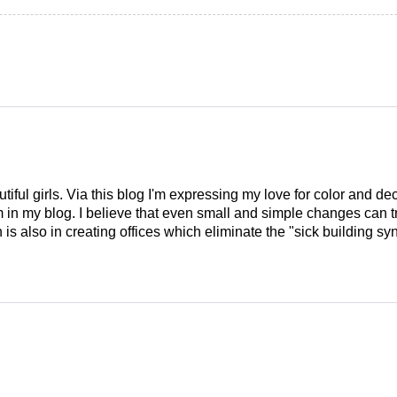
tiful girls. Via this blog I'm expressing my love for color and de
em in my blog. I believe that even small and simple changes can
is also in creating offices which eliminate the "sick building syn