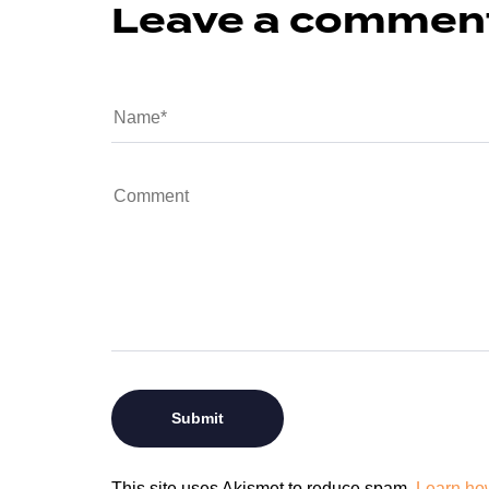
Leave a commen
This site uses Akismet to reduce spam.
Learn ho