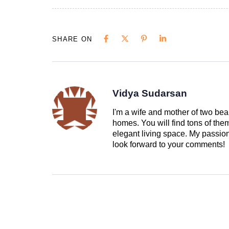
SHARE ON
Vidya Sudarsan
I'm a wife and mother of two beau
homes. You will find tons of th
elegant living space. My passion 
look forward to your comments!