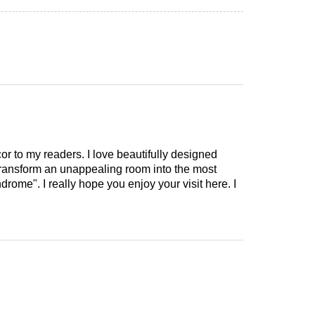
cor to my readers. I love beautifully designed
 transform an unappealing room into the most
drome". I really hope you enjoy your visit here. I