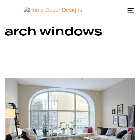
To
na
arch windows