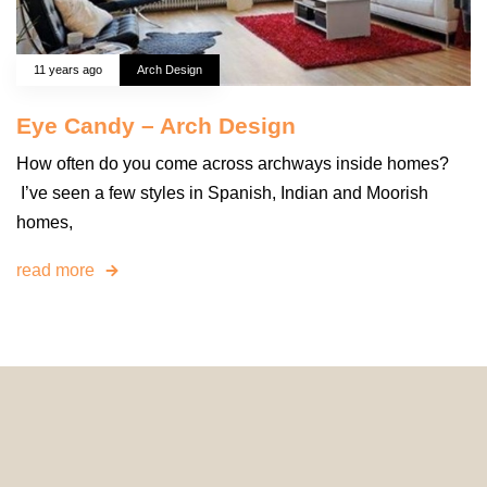
11 years ago
Arch Design
Eye Candy – Arch Design
How often do you come across archways inside homes?
I’ve seen a few styles in Spanish, Indian and Moorish
homes,
read more
© 2024 HomeDecorDesigns | All Rights Reserved.