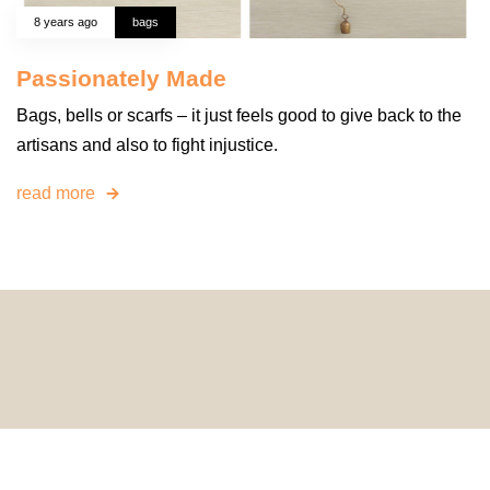
8 years ago
bags
Passionately Made
Bags, bells or scarfs – it just feels good to give back to the
artisans and also to fight injustice.
read more
© 2024 HomeDecorDesigns | All Rights Reserved.